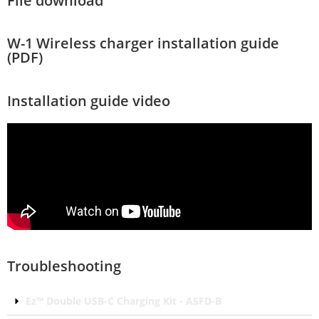
File download
W-1 Wireless charger installation guide
(PDF)
Installation guide video
Troubleshooting
Ez™ Double USB-C Charging Kit - A5FD-B