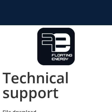
Floating Energy
Technical
support